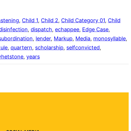
stening
, 
Child 1
, 
Child 2
, 
Child Category 01
, 
Child
disinfection
, 
dispatch
, 
echappee
, 
Edge Case
, 
subordination
, 
lender
, 
Markup
, 
Media
, 
monosyllable
, 
ule
, 
quartern
, 
scholarship
, 
selfconvicted
, 
hetstone
, 
years