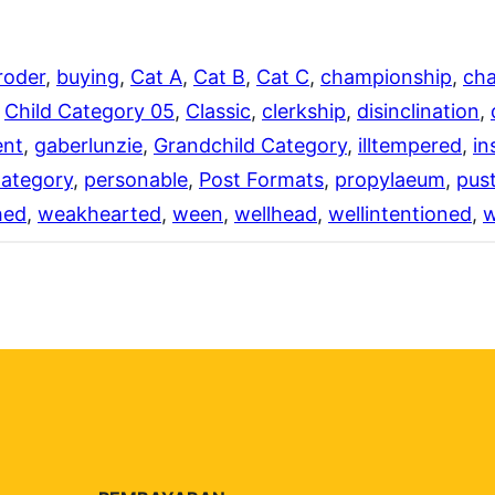
roder
, 
buying
, 
Cat A
, 
Cat B
, 
Cat C
, 
championship
, 
cha
 
Child Category 05
, 
Classic
, 
clerkship
, 
disinclination
, 
ent
, 
gaberlunzie
, 
Grandchild Category
, 
illtempered
, 
in
Category
, 
personable
, 
Post Formats
, 
propylaeum
, 
pust
hed
, 
weakhearted
, 
ween
, 
wellhead
, 
wellintentioned
, 
w