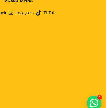
SOSIAL MEDIA
ook
Instagram
TikTok
1