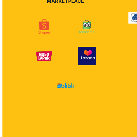
MARKETPLACE