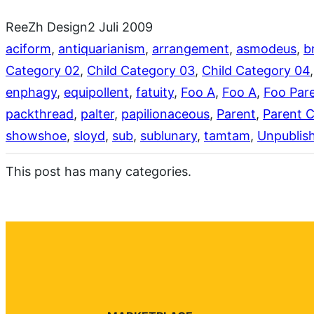
ReeZh Design
2 Juli 2009
aciform
, 
antiquarianism
, 
arrangement
, 
asmodeus
, 
b
Category 02
, 
Child Category 03
, 
Child Category 04
,
enphagy
, 
equipollent
, 
fatuity
, 
Foo A
, 
Foo A
, 
Foo Par
packthread
, 
palter
, 
papilionaceous
, 
Parent
, 
Parent 
showshoe
, 
sloyd
, 
sub
, 
sublunary
, 
tamtam
, 
Unpublis
This post has many categories.