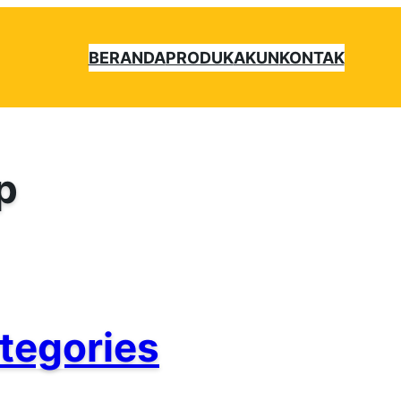
BERANDA
PRODUK
AKUN
KONTAK
p
tegories