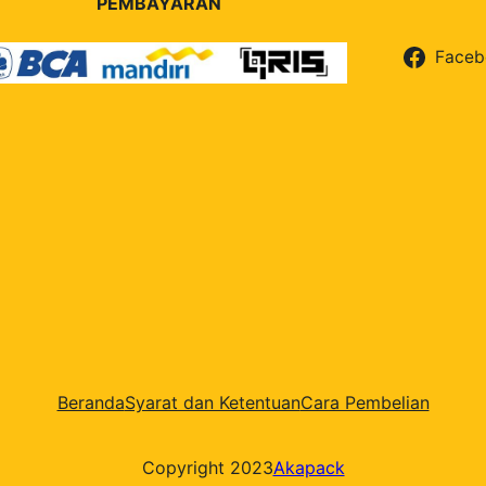
PEMBAYARAN
Faceb
Beranda
Syarat dan Ketentuan
Cara Pembelian
Copyright 2023
Akapack