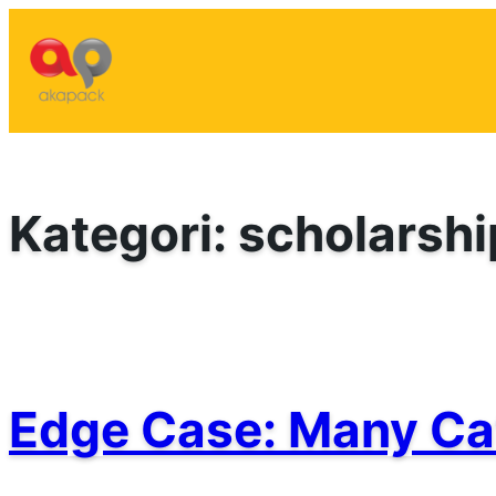
Lewati
ke
konten
Kategori:
scholarshi
Edge Case: Many Ca