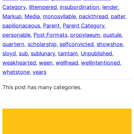
Category
, 
illtempered
, 
insubordination
, 
lender
, 
Markup
, 
Media
, 
monosyllable
, 
packthread
, 
palter
, 
papilionaceous
, 
Parent
, 
Parent Category
, 
personable
, 
Post Formats
, 
propylaeum
, 
pustule
, 
quartern
, 
scholarship
, 
selfconvicted
, 
showshoe
, 
sloyd
, 
sub
, 
sublunary
, 
tamtam
, 
Unpublished
, 
weakhearted
, 
ween
, 
wellhead
, 
wellintentioned
, 
whetstone
, 
years
This post has many categories.