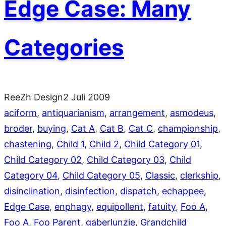
Edge Case: Many
Categories
ReeZh Design
2 Juli 2009
aciform
, 
antiquarianism
, 
arrangement
, 
asmodeus
, 
broder
, 
buying
, 
Cat A
, 
Cat B
, 
Cat C
, 
championship
, 
chastening
, 
Child 1
, 
Child 2
, 
Child Category 01
, 
Child Category 02
, 
Child Category 03
, 
Child
Category 04
, 
Child Category 05
, 
Classic
, 
clerkship
, 
disinclination
, 
disinfection
, 
dispatch
, 
echappee
, 
Edge Case
, 
enphagy
, 
equipollent
, 
fatuity
, 
Foo A
, 
Foo A
, 
Foo Parent
, 
gaberlunzie
, 
Grandchild