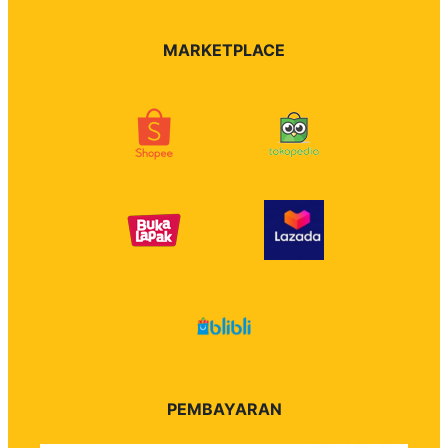
MARKETPLACE
PEMBAYARAN