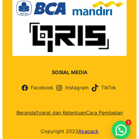
SOSIAL MEDIA
Facebook
Instagram
TikTok
Beranda
Syarat dan Ketentuan
Cara Pembelian
1
Copyright 2023
Akapack