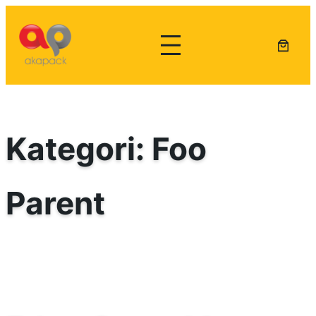
Lewati
ke
konten
Kategori:
Foo
Parent