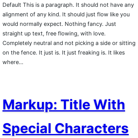
Default This is a paragraph. It should not have any
alignment of any kind. It should just flow like you
would normally expect. Nothing fancy. Just
straight up text, free flowing, with love.
Completely neutral and not picking a side or sitting
on the fence. It just is. It just freaking is. It likes
where…
Markup: Title With
Special Characters