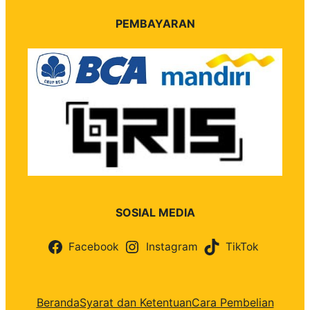
PEMBAYARAN
SOSIAL MEDIA
Facebook
Instagram
TikTok
Beranda
Syarat dan Ketentuan
Cara Pembelian