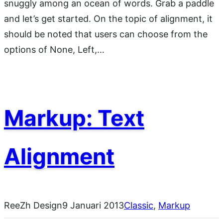
snuggly among an ocean of words. Grab a paddle
and let’s get started. On the topic of alignment, it
should be noted that users can choose from the
options of None, Left,…
Markup: Text
Alignment
ReeZh Design
9 Januari 2013
Classic
, 
Markup