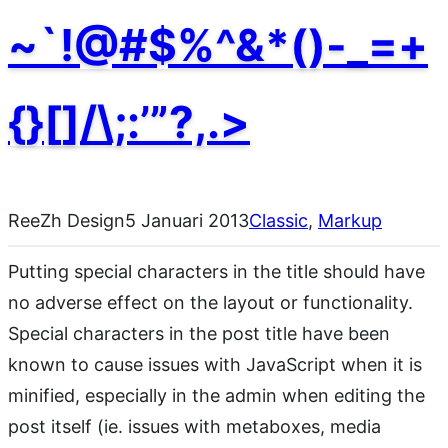
~`!@#$%^&*()-_=+
{}[]/\;:’”?,.>
ReeZh Design
5 Januari 2013
Classic
, 
Markup
Putting special characters in the title should have
no adverse effect on the layout or functionality.
Special characters in the post title have been
known to cause issues with JavaScript when it is
minified, especially in the admin when editing the
post itself (ie. issues with metaboxes, media