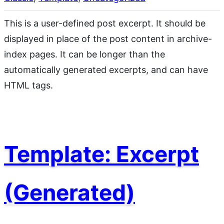
This is a user-defined post excerpt. It should be
displayed in place of the post content in archive-
index pages. It can be longer than the
automatically generated excerpts, and can have
HTML tags.
Template: Excerpt
(Generated)