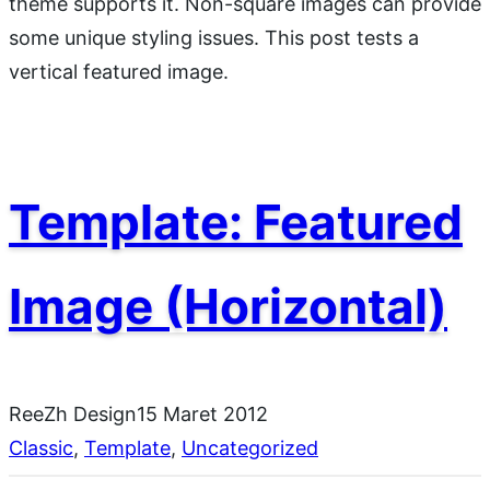
theme supports it. Non-square images can provide
some unique styling issues. This post tests a
vertical featured image.
Template: Featured
Image (Horizontal)
ReeZh Design
15 Maret 2012
Classic
, 
Template
, 
Uncategorized