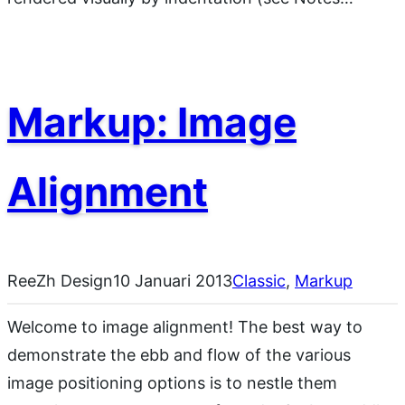
Markup: Image
Alignment
ReeZh Design
10 Januari 2013
Classic
, 
Markup
Welcome to image alignment! The best way to
demonstrate the ebb and flow of the various
image positioning options is to nestle them