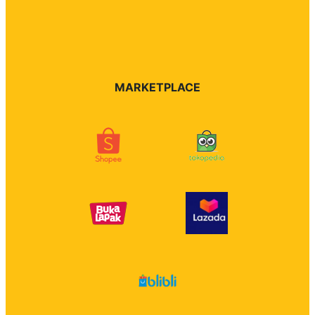
MARKETPLACE