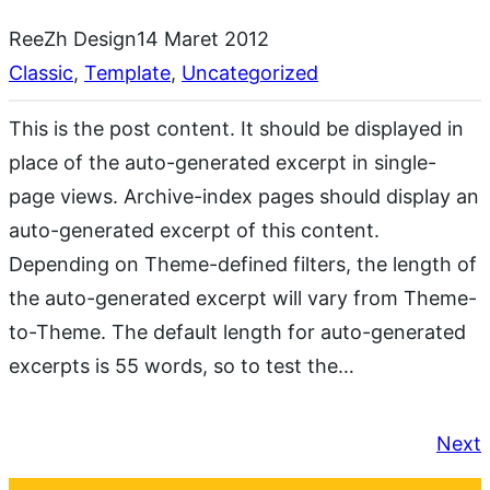
ReeZh Design
14 Maret 2012
Classic
, 
Template
, 
Uncategorized
This is the post content. It should be displayed in
place of the auto-generated excerpt in single-
page views. Archive-index pages should display an
auto-generated excerpt of this content.
Depending on Theme-defined filters, the length of
the auto-generated excerpt will vary from Theme-
to-Theme. The default length for auto-generated
excerpts is 55 words, so to test the…
Next