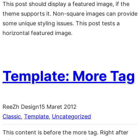
This post should display a featured image, if the
theme supports it. Non-square images can provide
some unique styling issues. This post tests a
horizontal featured image.
Template: More Tag
ReeZh Design
15 Maret 2012
Classic
, 
Template
, 
Uncategorized
This content is before the more tag. Right after