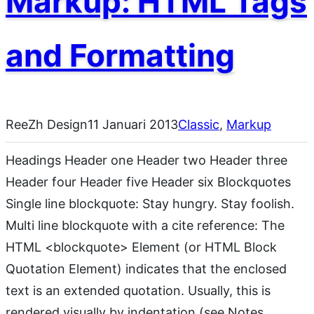
Markup: HTML Tags
and Formatting
ReeZh Design
11 Januari 2013
Classic
, 
Markup
Headings Header one Header two Header three
Header four Header five Header six Blockquotes
Single line blockquote: Stay hungry. Stay foolish.
Multi line blockquote with a cite reference: The
HTML <blockquote> Element (or HTML Block
Quotation Element) indicates that the enclosed
text is an extended quotation. Usually, this is
rendered visually by indentation (see Notes…