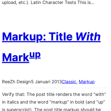
upload, etc.). Latin Character Tests This is…
Markup: Title
With
up
Mark
ReeZh Design
5 Januari 2013
Classic
, 
Markup
Verify that: The post title renders the word “with”
in italics and the word “markup” in bold (and “up”
is superscript). The post title markup should be