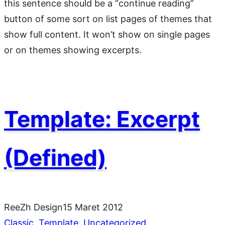
this sentence should be a “continue reading”
button of some sort on list pages of themes that
show full content. It won’t show on single pages
or on themes showing excerpts.
Template: Excerpt
(Defined)
ReeZh Design
15 Maret 2012
Classic
, 
Template
, 
Uncategorized