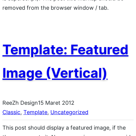
removed from the browser window / tab.
Template: Featured
Image (Vertical)
ReeZh Design
15 Maret 2012
Classic
, 
Template
, 
Uncategorized
This post should display a featured image, if the