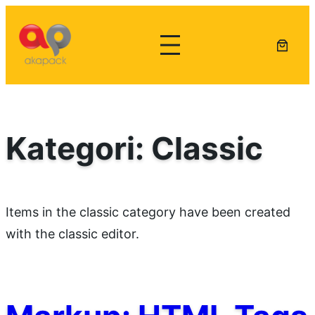
Lewati
ke
konten
Kategori:
Classic
Items in the classic category have been created
with the classic editor.