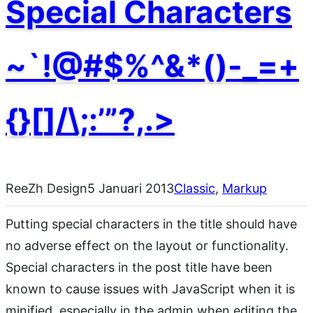
Special Characters
~`!@#$%^&*()-_=+
{}[]/\;:’”?,.>
ReeZh Design
5 Januari 2013
Classic
, 
Markup
Putting special characters in the title should have
no adverse effect on the layout or functionality.
Special characters in the post title have been
known to cause issues with JavaScript when it is
minified, especially in the admin when editing the