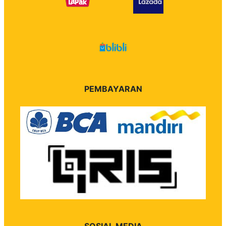
PEMBAYARAN