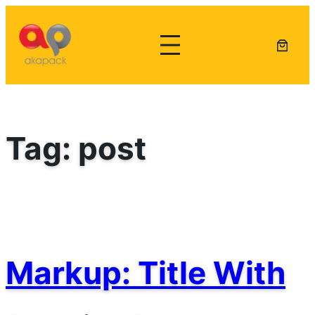
Lewati
ke
konten
Tag:
post
Markup: Title With