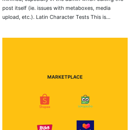
post itself (ie. issues with metaboxes, media
upload, etc.). Latin Character Tests This is…
MARKETPLACE