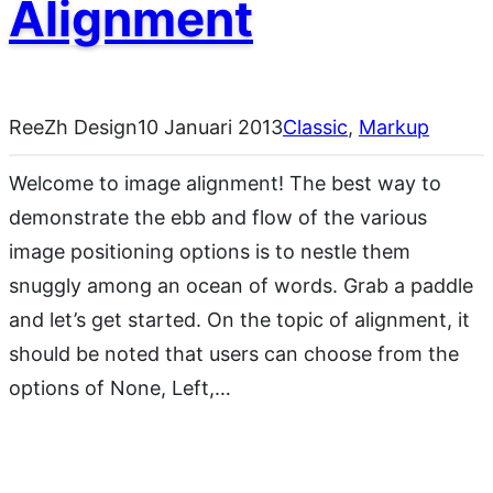
Alignment
ReeZh Design
10 Januari 2013
Classic
, 
Markup
Welcome to image alignment! The best way to
demonstrate the ebb and flow of the various
image positioning options is to nestle them
snuggly among an ocean of words. Grab a paddle
and let’s get started. On the topic of alignment, it
should be noted that users can choose from the
options of None, Left,…