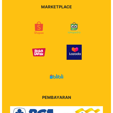
MARKETPLACE
PEMBAYARAN