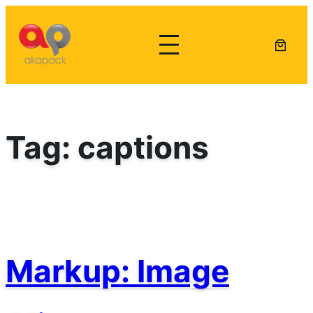
Lewati
ke
konten
Tag:
captions
Markup: Image