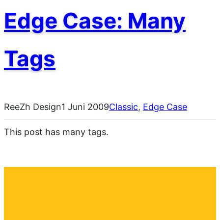
Edge Case: Many
Tags
ReeZh Design
1 Juni 2009
Classic
, 
Edge Case
This post has many tags.