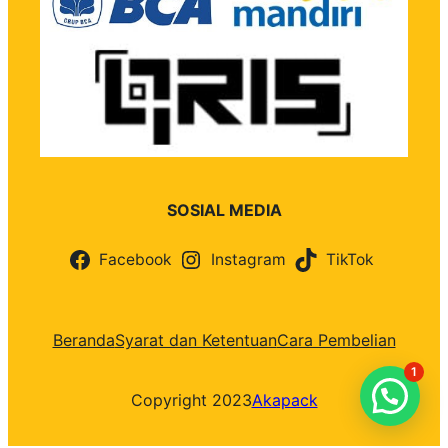
SOSIAL MEDIA
Facebook
Instagram
TikTok
Beranda
Syarat dan Ketentuan
Cara Pembelian
1
Copyright 2023
Akapack