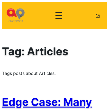
Lewati
ke
konten
Tag:
Articles
Tags posts about Articles.
Edge Case: Many