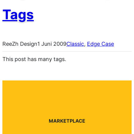
Tags
ReeZh Design
1 Juni 2009
Classic
, 
Edge Case
This post has many tags.
MARKETPLACE