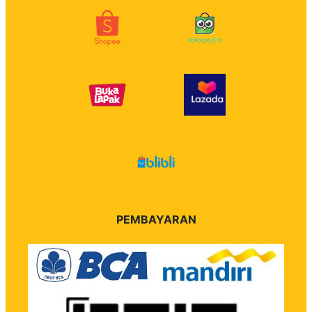
PEMBAYARAN