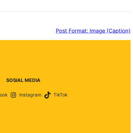
Post Format: Image (Caption)
SOSIAL MEDIA
ook
Instagram
TikTok