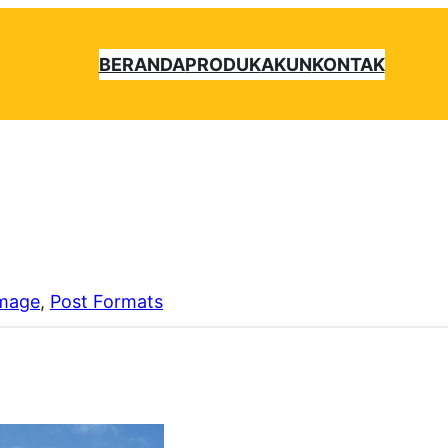
BERANDA
PRODUK
AKUN
KONTAK
mage
, 
Post Formats