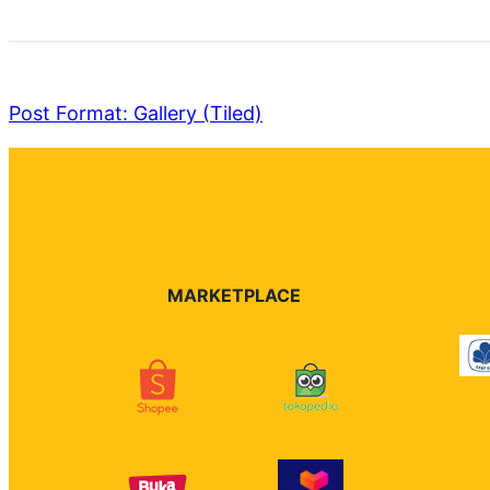
Post Format: Gallery (Tiled)
MARKETPLACE