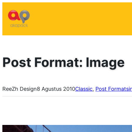
Lewati
ke
konten
Post Format: Image
ReeZh Design
8 Agustus 2010
Classic
, 
Post Formats
i