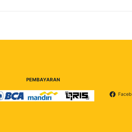
PEMBAYARAN
Faceb