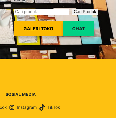
Cari Produk
Pencarian
GALERI TOKO
CHAT
SOSIAL MEDIA
ook
Instagram
TikTok