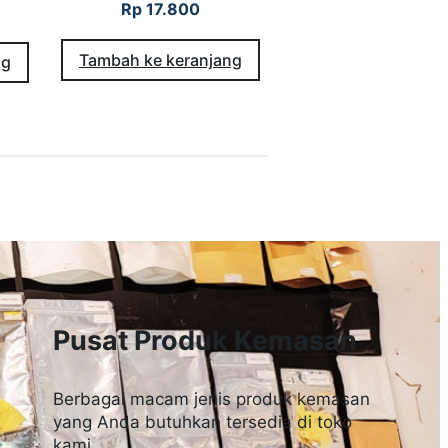
Rp
17.800
Tambah ke keranjang
ng
Pusat Produk Kemasan
Berbagai macam jenis produk kemasan
yang Anda butuhkan tersedia di toko
kami.