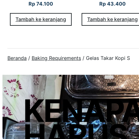
Rp
74.100
Rp
43.400
Tambah ke keranjang
Tambah ke keranjang
Beranda
/
Baking Requirements
/ Gelas Takar Kopi S
KENAP
HARUS