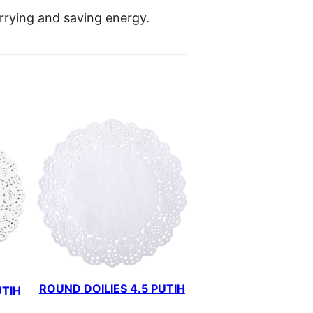
arrying and saving energy.
ROUND DOILIES 4.5 PUTIH
UTIH