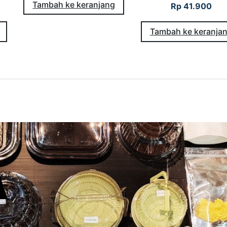
Tambah ke keranjang
Rp
41.900
Tambah ke keranja
A