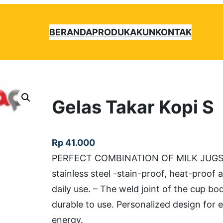
BERANDA
PRODUK
AKUN
KONTAK
Gelas Takar Kopi S
Rp
41.000
PERFECT COMBINATION OF MILK JUGS Uk
stainless steel -stain-proof, heat-proof
daily use. – The weld joint of the cup bo
durable to use. Personalized design for 
energy.