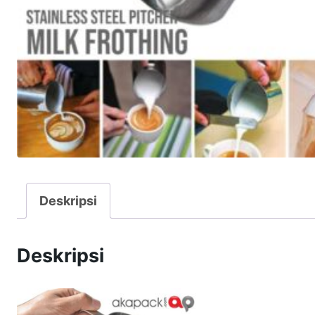
Deskripsi
Deskripsi