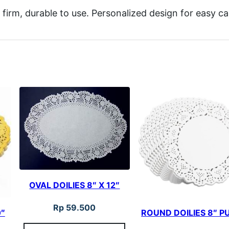
 firm, durable to use. Personalized design for easy c
OVAL DOILIES 8″ X 12″
Rp
59.500
0″
ROUND DOILIES 8″ P