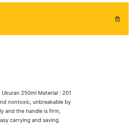
uran 250ml Material : 201
 and nontoxic, unbreakable by
dy and the handle is firm,
easy carrying and saving