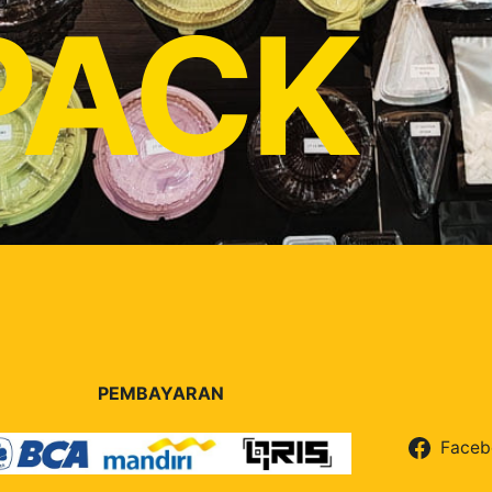
PACK
PEMBAYARAN
Faceb