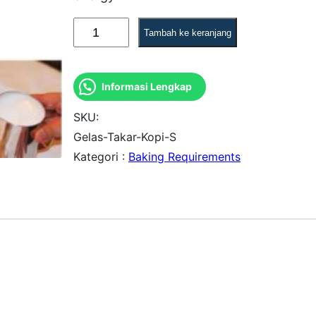
K
Tambah ke keranjang
u
a
Informasi Lengkap
n
t
SKU:
i
Gelas-Takar-Kopi-S
Kategori :
Baking Requirements
t
a
s
G
e
l
a
s