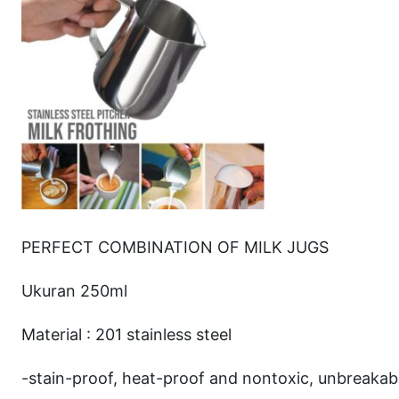
PERFECT COMBINATION OF MILK JUGS
Ukuran 250ml
Material : 201 stainless steel
-stain-proof, heat-proof and nontoxic, unbreakabl