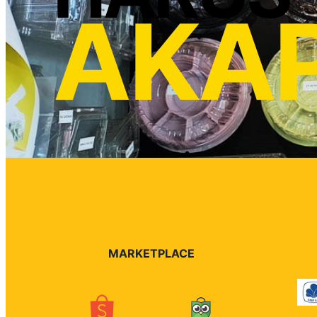
AKA
MARKETPLACE