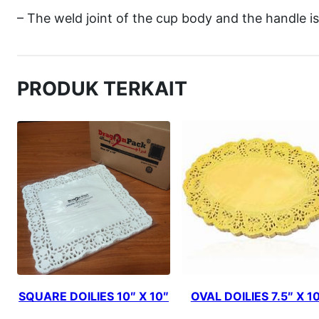
– The weld joint of the cup body and the handle is
PRODUK TERKAIT
SQUARE DOILIES 10″ X 10″
OVAL DOILIES 7.5″ X 1