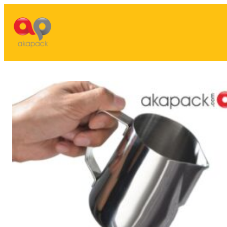
Lewati
ke
konten